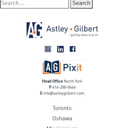
Search
for:
Head Office
North York
P
416-288-8666
@
E
info
astleygilbert.com
Toronto
Oshawa