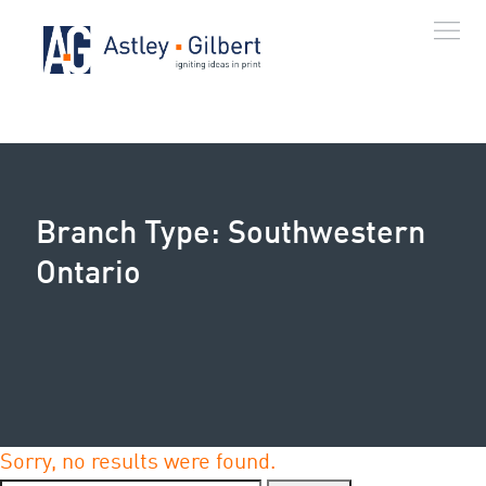
Branch Type:
Southwestern
Ontario
Sorry, no results were found.