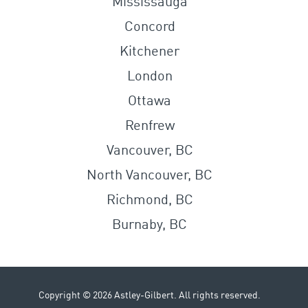
Mississauga
Concord
Kitchener
London
Ottawa
Renfrew
Vancouver, BC
North Vancouver, BC
Richmond, BC
Burnaby, BC
Copyright © 2026 Astley-Gilbert. All rights reserved.