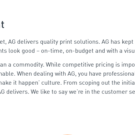
nt
set, AG delivers quality print solutions. AG has ke
ents look good – on-time, on-budget and with a visu
han a commodity. While competitive pricing is impor
inable. When dealing with AG, you have professional
ake it happen’ culture. From scoping out the initial
AG delivers. We like to say we’re in the customer 