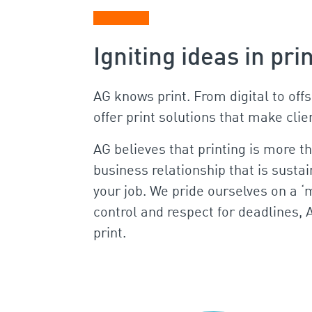
Igniting ideas in pri
AG knows print. From digital to off
offer print solutions that make cli
AG believes that printing is more t
business relationship that is susta
your job. We pride ourselves on a ‘m
control and respect for deadlines, 
print.