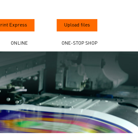
rint Express
Upload files
ONLINE
ONE-STOP SHOP