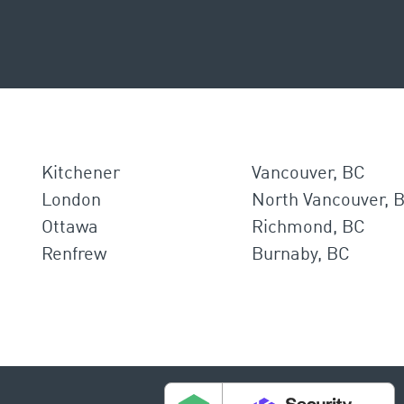
Kitchener
Vancouver, BC
London
North Vancouver, 
Ottawa
Richmond, BC
Renfrew
Burnaby, BC