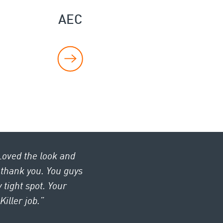
AEC
Loved the look and
, thank you. You guys
 tight spot. Your
iller job.”