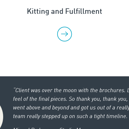
Kitting and Fulfillment
“Client was over the moon with the brochures. 
feel of the final pieces. So thank you, thank you
went above and beyond and got us out of a really
team really stepped up on such a tight timeline. K