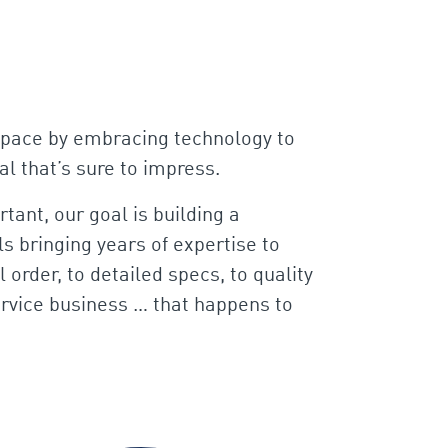
pt pace by embracing technology to
al that’s sure to impress.
tant, our goal is building a
s bringing years of expertise to
 order, to detailed specs, to quality
service business … that happens to