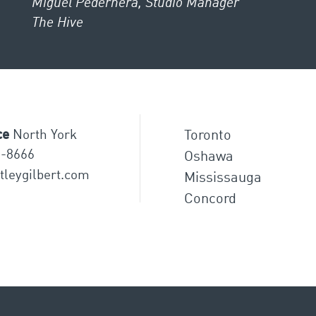
Miguel Pedernera, Studio Manager
The Hive
ce
North York
Toronto
8-8666
Oshawa
tleygilbert.com
Mississauga
Concord