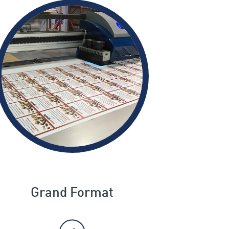
Grand Format