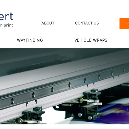
ABOUT
CONTACT US
P
WAYFINDING
VEHICLE WRAPS