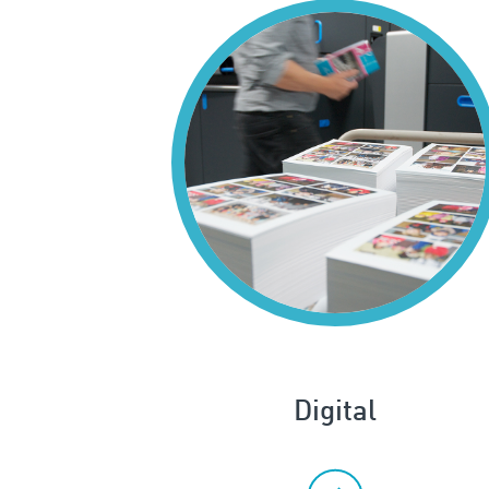
Digital