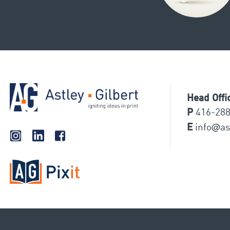
Head Offi
P
416-28
@
E
info
as