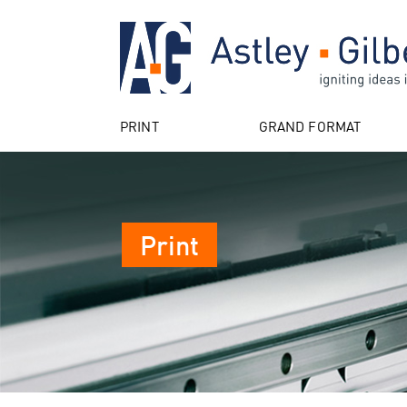
PRINT
GRAND FORMAT
Print