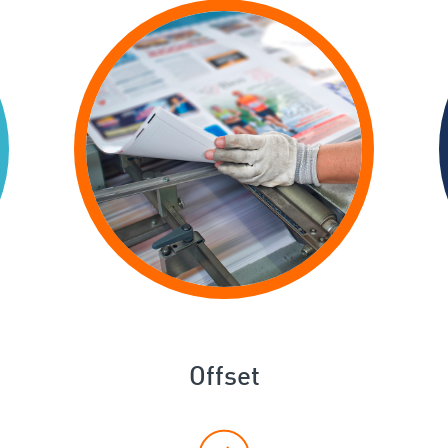
Offset