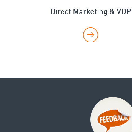
Direct Marketing & VDP